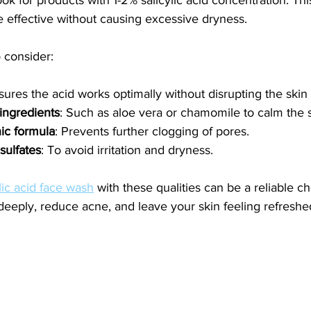
be effective without causing excessive dryness.
 consider:
sures the acid works optimally without disrupting the skin 
ingredients
: Such as aloe vera or chamomile to calm the s
c formula
: Prevents further clogging of pores.
sulfates
: To avoid irritation and dryness.
lic acid face wash
 with these qualities can be a reliable cho
deeply, reduce acne, and leave your skin feeling refreshe