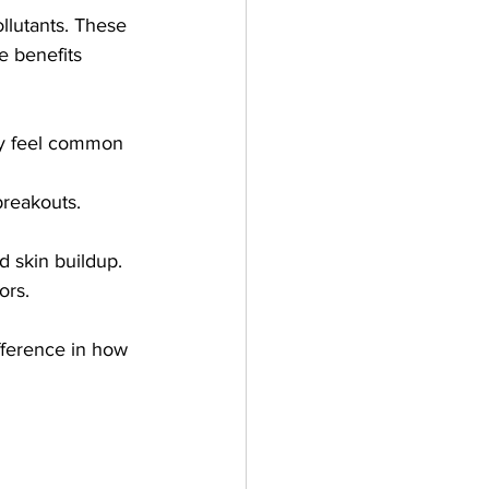
llutants. These 
e benefits 
sy feel common 
breakouts. 
 skin buildup.
ors.
fference in how 
 