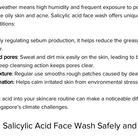
 weather means high humidity and frequent exposure to po
e oily skin and acne. Salicylic acid face wash offers uniqu
itions:
By regulating sebum production, it helps reduce the grea
r.
d pores
: Sweat and dirt mix easily on the skin, leading to 
 deep cleansing action keeps pores clear.
xture
: Regular use smooths rough patches caused by dead
ation
: Helps calm irritated skin from environmental stress
ic acid into your skincare routine can make a noticeable di
ngapore’s climate challenges.
g Salicylic Acid Face Wash Safely and