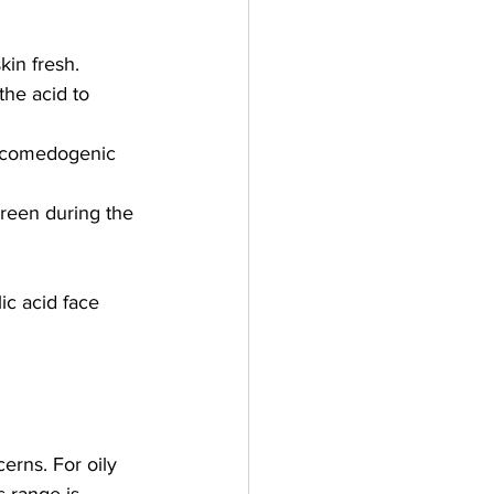
kin fresh.
the acid to 
on-comedogenic 
creen during the 
ic acid face 
erns. For oily 
s range is 