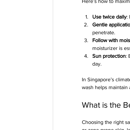
Here’s how to maximiz
Use twice daily
:
Gentle applicati
penetrate.
Follow with mois
moisturizer is es
Sun protection
:
day.
In Singapore’s climate
wash helps maintain 
What is the B
Choosing the right sa
or acne-prone skin, lo