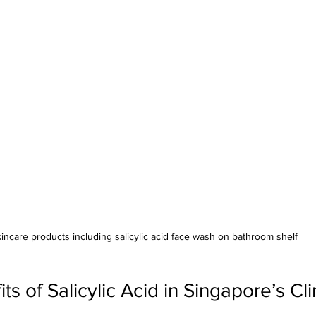
incare products including salicylic acid face wash on bathroom shelf
ts of Salicylic Acid in Singapore’s Cl