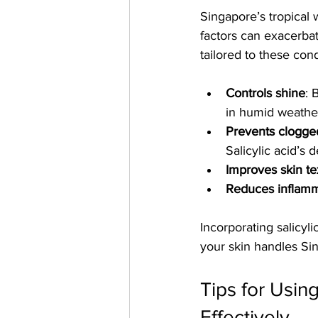
Singapore’s tropical
factors can exacerbat
tailored to these cond
Controls shine
: 
in humid weathe
Prevents clogge
Salicylic acid’s
Improves skin te
Reduces inflamm
Incorporating salicyl
your skin handles Si
Tips for Usin
Effectively