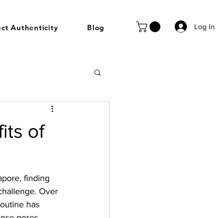
Log In
ct Authenticity
Blog
its of
pore, finding 
 challenge. Over 
routine has 
anse pores, 