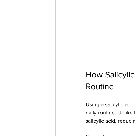
How Salicylic
Routine
Using a salicylic acid
daily routine. Unlike
salicylic acid, reducin