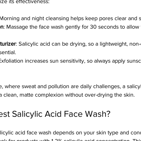
e its effectiveness:
 Morning and night cleansing helps keep pores clear and s
on
: Massage the face wash gently for 30 seconds to allow 
turizer
: Salicylic acid can be drying, so a lightweight, n
sential.
 Exfoliation increases sun sensitivity, so always apply suns
, where sweat and pollution are daily challenges, a salicyl
a clean, matte complexion without over-drying the skin.
est Salicylic Acid Face Wash?
licylic acid face wash depends on your skin type and conc
ok for products with 1-2% salicylic acid concentration. Thi