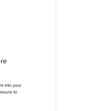
re 
nt into your 
posure to 