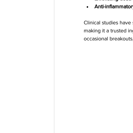
Anti-inflammator
Clinical studies have 
making it a trusted i
occasional breakouts, 