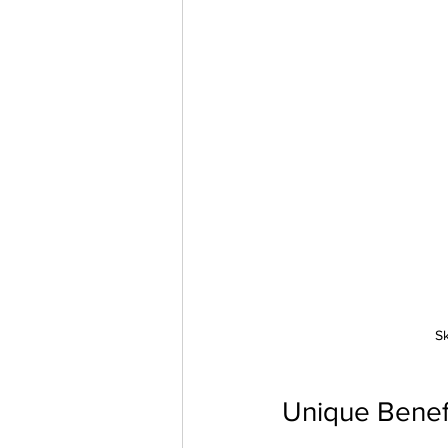
Sk
Unique Benefi