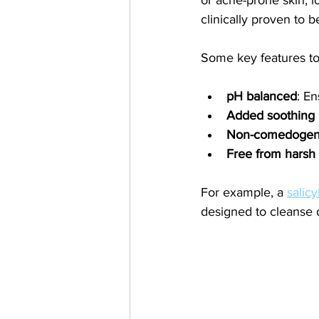
clinically proven to 
Some key features to
pH balanced
: En
Added soothing 
Non-comedogeni
Free from harsh 
For example, a 
salicy
designed to cleanse 