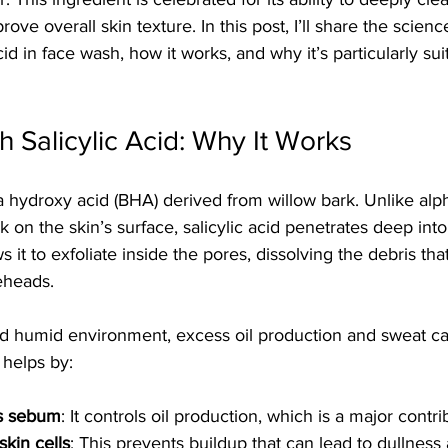
ve overall skin texture. In this post, I’ll share the scien
acid in face wash, how it works, and why it’s particularly sui
h Salicylic Acid: Why It Works
eta hydroxy acid (BHA) derived from willow bark. Unlike al
 on the skin’s surface, salicylic acid penetrates deep into
 it to exfoliate inside the pores, dissolving the debris tha
eheads.
nd humid environment, excess oil production and sweat ca
d helps by:
s sebum
: It controls oil production, which is a major contri
skin cells
: This prevents buildup that can lead to dullness