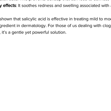
y effects
: It soothes redness and swelling associated with
shown that salicylic acid is effective in treating mild to m
ngredient in dermatology. For those of us dealing with cl
it’s a gentle yet powerful solution.