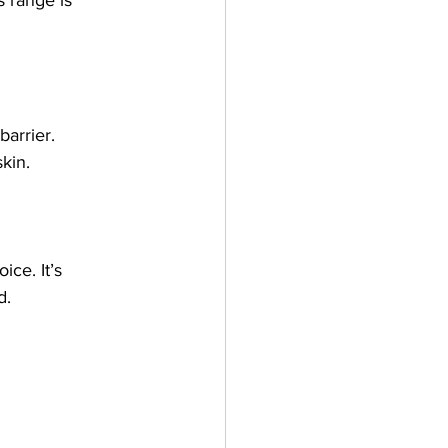
barrier.
kin.
ice. It’s 
d.