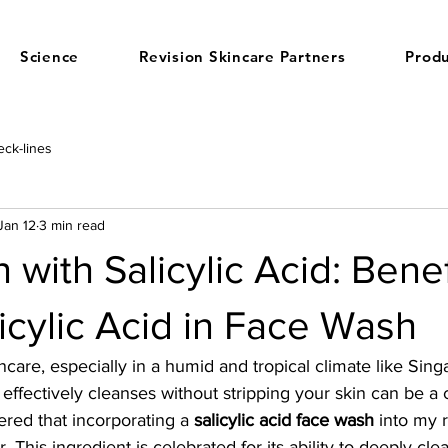
Science
Revision Skincare Partners
Produ
ck-lines
Jan 12
3 min read
 with Salicylic Acid: Benef
icylic Acid in Face Wash
care, especially in a humid and tropical climate like Singa
t effectively cleanses without stripping your skin can be a
ered that incorporating a 
salicylic acid face wash
 into my 
This ingredient is celebrated for its ability to deeply cle