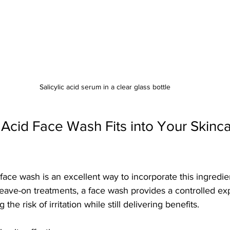
Salicylic acid serum in a clear glass bottle
 Acid Face Wash Fits into Your Skinca
 face wash is an excellent way to incorporate this ingredie
 leave-on treatments, a face wash provides a controlled ex
g the risk of irritation while still delivering benefits.