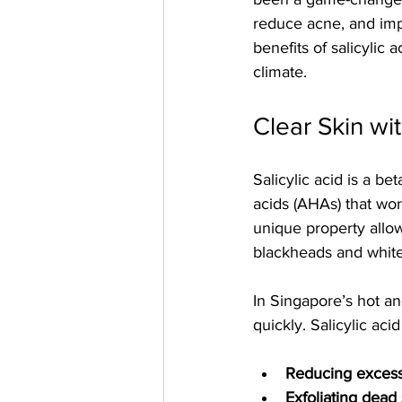
reduce acne, and impro
benefits of salicylic 
climate.
Clear Skin wit
Salicylic acid is a b
acids (AHAs) that work
unique property allows
blackheads and whit
In Singapore’s hot a
quickly. Salicylic aci
Reducing exces
Exfoliating dead 