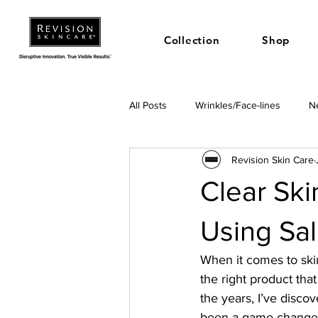
Collection
Shop
All Posts
Wrinkles/Face-lines
Ne
Revision Skin Care
Clear Skin
Using Sal
When it comes to skin
the right product tha
the years, I’ve discov
been a game-changer. 