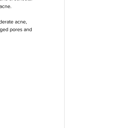
 acne.
oderate acne, 
ogged pores and 