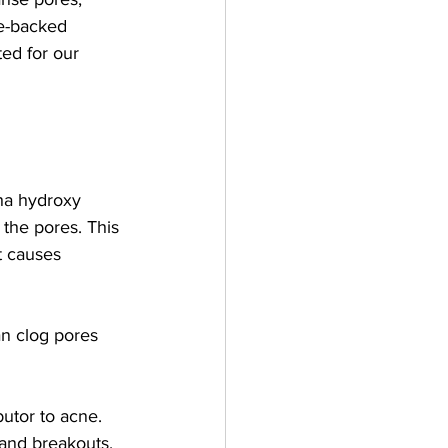
ce-backed 
ted for our 
pha hydroxy 
 the pores. This 
t causes 
n clog pores 
butor to acne.
 and breakouts.