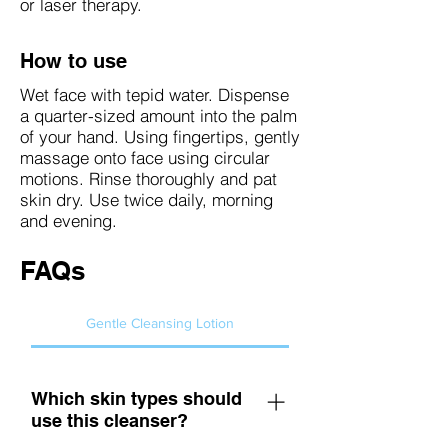
or laser therapy.
How to use
Wet face with tepid water. Dispense
a quarter-sized amount into the palm
of your hand. Using fingertips, gently
massage onto face using circular
motions. Rinse thoroughly and pat
skin dry. Use twice daily, morning
and evening.
FAQs
Gentle Cleansing Lotion
Which skin types should
use this cleanser?