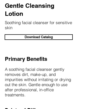
Gentle Cleansing
Lotion
Soothing facial cleanser for sensitive
skin
Download Catalog
Primary Benefits
A soothing facial cleanser gently
removes dirt, make-up, and
impurities without irritating or drying
out the skin. Gentle enough to use
after professional, in-office
treatments.