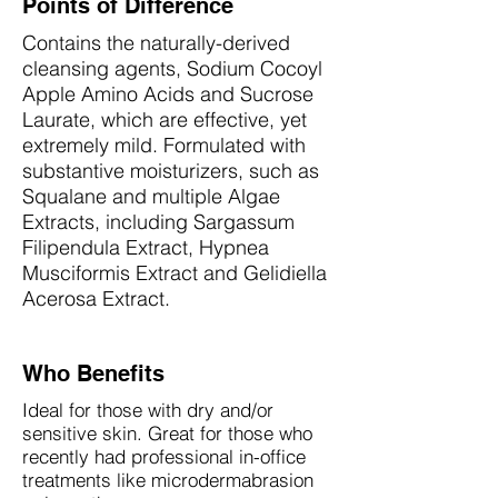
Points of Difference
Contains the naturally-derived
cleansing agents, Sodium Cocoyl
Apple Amino Acids and Sucrose
Laurate, which are effective, yet
extremely mild. Formulated with
substantive moisturizers, such as
Squalane and multiple Algae
Extracts, including Sargassum
Filipendula Extract, Hypnea
Musciformis Extract and Gelidiella
Acerosa Extract.
Who Benefits
Ideal for those with dry and/or
sensitive skin. Great for those who
recently had professional in-office
treatments like microdermabrasion