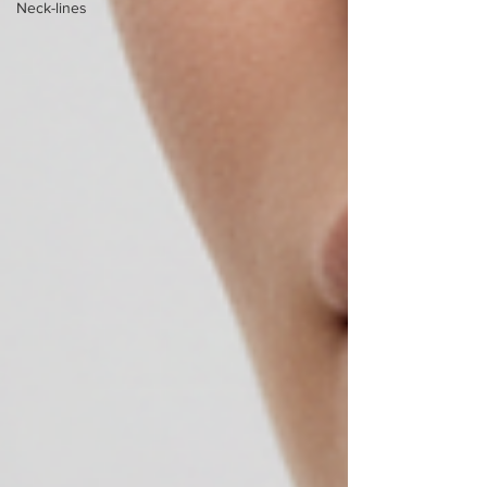
Neck-lines