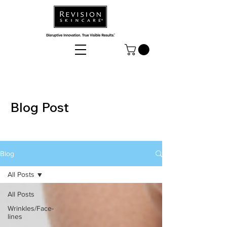
Blog Post
Blog
All Posts
All Posts
Wrinkles/Face-
lines