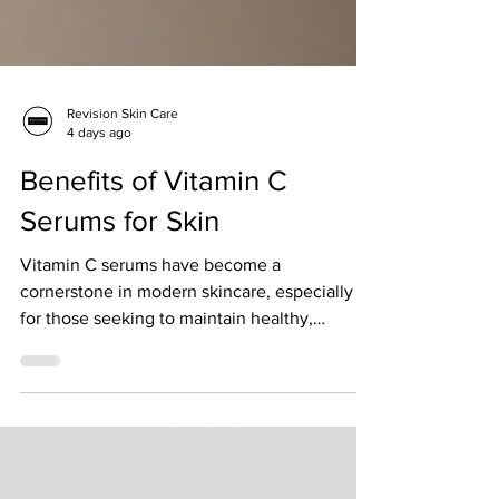
Revision Skin Care
4 days ago
Benefits of Vitamin C
Serums for Skin
Vitamin C serums have become a
cornerstone in modern skincare, especially
for those seeking to maintain healthy,
resilient skin in Singapore’s unique climate.
As someone deeply invested in science-
backed skincare, I appreciate how vitamin C
serums offer more than just surface-level