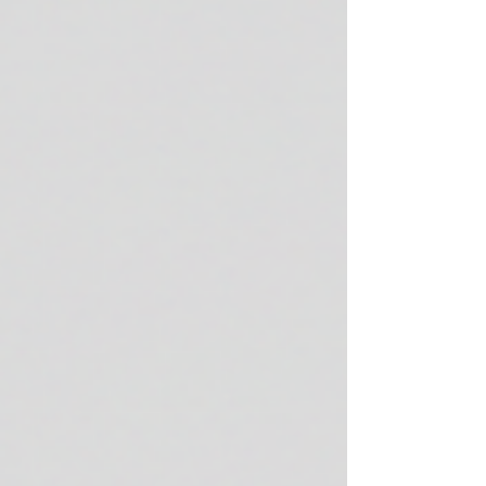
improvements. They support skin longevity,
enhance cellular function, and address key
hallmarks of aging with clinical precision. In
this post, I will walk you through the
measurable benefits of vi