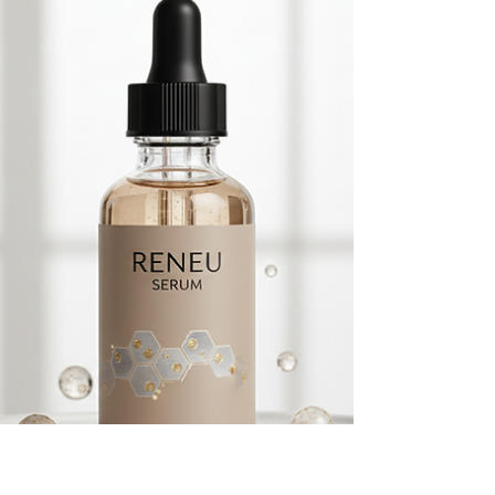
effective can be overwhelming. However, by
focusing on clinically proven ingredients and
formulations designed to support the skin’s
natural functions, you can make an informed
choice that benefits your skin today and in
the years to come. Why the Importance of
Face Cream Cann