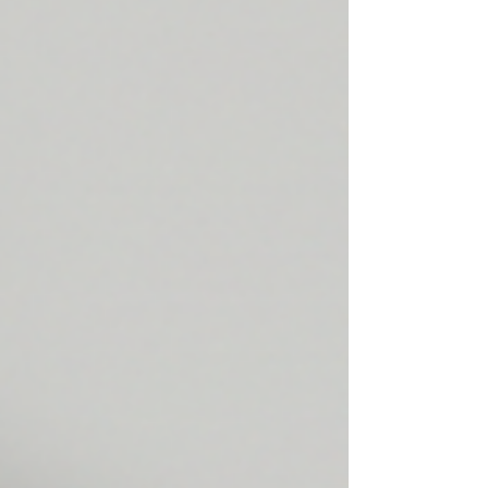
focusing on clinical evidence, skin longevity,
and the innovative ingredients that make a
real difference—especially in Singapore’s
unique