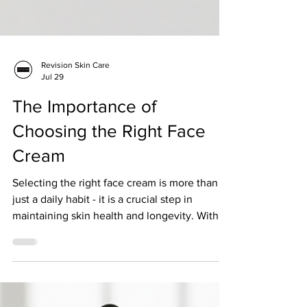
Revision Skin Care
Jul 29
The Importance of
Choosing the Right Face
Cream
Selecting the right face cream is more than
just a daily habit - it is a crucial step in
maintaining skin health and longevity. With
so many products on the market,
understanding what makes a face cream