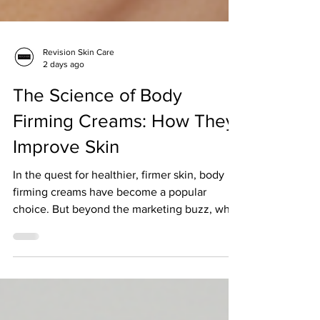
Revision Skin Care
2 days ago
The Science of Body
Firming Creams: How They
Improve Skin
In the quest for healthier, firmer skin, body
firming creams have become a popular
choice. But beyond the marketing buzz, what
does science say about their effectiveness?
How do these creams actually work to
improve skin firmness, texture, and overall
health? In this article, I will guide you through
the science behind body firming creams,