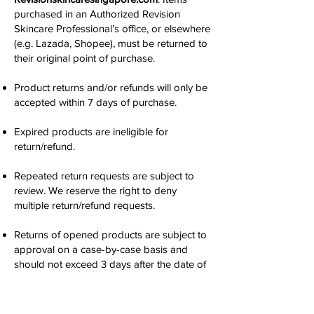
purchased in an Authorized Revision
Skincare Professional’s office, or elsewhere
(e.g. Lazada, Shopee), must be returned to
their original point of purchase.
Product returns and/or refunds will only be
accepted within 7 days of purchase.
Expired products are ineligible for
return/refund.
Repeated return requests are subject to
review. We reserve the right to deny
multiple return/refund requests.
Returns of opened products are subject to
approval on a case-by-case basis and
should not exceed 3 days after the date of
delivery.
Please allow 14 days for processing.