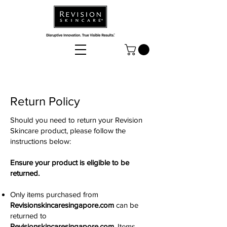
Return Policy
Should you need to return your Revision
Skincare product, please follow the
instructions below:
Ensure your product is eligible to be
returned.
Only items purchased from
Revisionskincaresingapore.com
can be
returned to
Revisionskincaresingapore.com
. Items