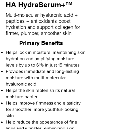
HA HydraSerum+™
Multi-molecular hyaluronic acid +
peptides + antioxidants boost
hydration and support collagen for
firmer, plumper, smoother skin
Primary Benefits
Helps lock in moisture, maintaining skin
hydration and amplifying moisture
levels by up to 61% in just 15 minutes†
Provides immediate and long-lasting
moisture with multi-molecular
hyaluronic acid
Helps the skin replenish its natural
moisture barrier
Helps improve firmness and elasticity
for smoother, more youthful-looking
skin
Help reduce the appearance of fine
lines and wrinkles, enhancing skin