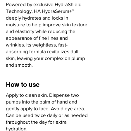
Powered by exclusive HydraShield
Technology, HA HydraSerum+™
deeply hydrates and locks in
moisture to help improve skin texture
and elasticity while reducing the
appearance of fine lines and
wrinkles. Its weightless, fast-
absorbing formula revitalizes dull
skin, leaving your complexion plump
and smooth.
How to use
Apply to clean skin. Dispense two
pumps into the palm of hand and
gently apply to face. Avoid eye area.
Can be used twice daily or as needed
throughout the day for extra
hydration.