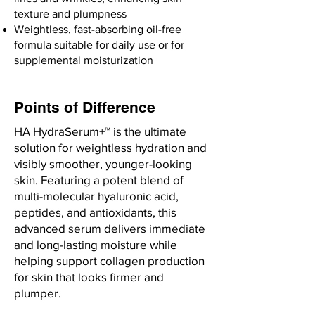
texture and plumpness
Weightless, fast-absorbing oil-free
formula suitable for daily use or for
supplemental moisturization
Points of Difference
HA HydraSerum+™ is the ultimate
solution for weightless hydration and
visibly smoother, younger-looking
skin. Featuring a potent blend of
multi-molecular hyaluronic acid,
peptides, and antioxidants, this
advanced serum delivers immediate
and long-lasting moisture while
helping support collagen production
for skin that looks firmer and
plumper.