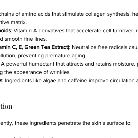
chains of amino acids that stimulate collagen synthesis, he
tive matrix.
noids
: Vitamin A derivatives that accelerate cell turnover,
d smooth fine lines.
tamin C, E, Green Tea Extract)
: Neutralize free radicals c
lution, preventing premature aging.
: A powerful humectant that attracts and retains moisture,
g the appearance of wrinkles.
s
: Ingredients like algae and caffeine improve circulation 
tion
ntly, these ingredients penetrate the skin’s surface to: