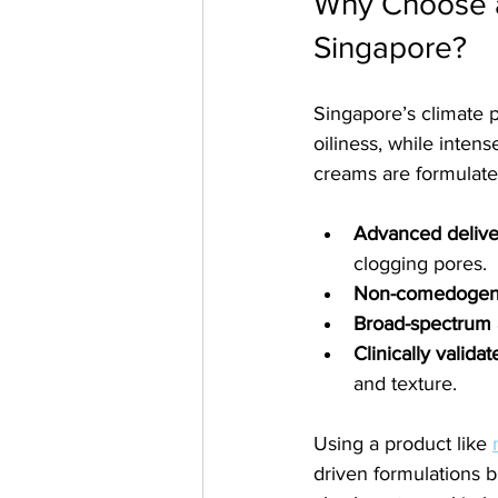
Why Choose a
Singapore?
Singapore’s climate 
oiliness, while inte
creams are formulated
Advanced delive
clogging pores.
Non-comedogenic
Broad-spectrum 
Clinically valida
and texture.
Using a product like 
driven formulations b