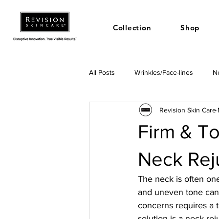
Collection
Shop
All Posts
Wrinkles/Face-lines
Ne
Revision Skin Care
Firm & To
Neck Rej
The neck is often one 
and uneven tone can 
concerns requires a t
solution is a neck re