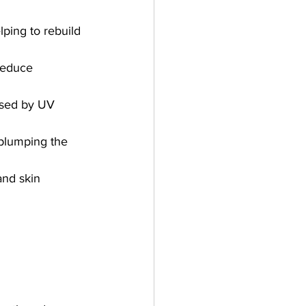
lping to rebuild 
 reduce 
aused by UV 
 plumping the 
and skin 