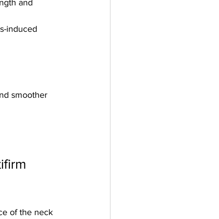
ength and 
s-induced 
and smoother 
firm 
e of the neck 