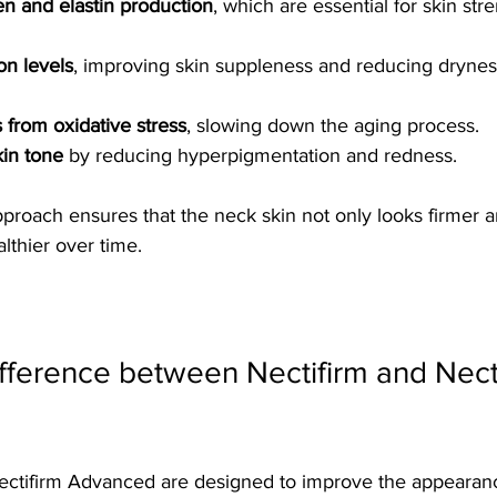
en and elastin production
, which are essential for skin str
on levels
, improving skin suppleness and reducing drynes
s from oxidative stress
, slowing down the aging process.
in tone
 by reducing hyperpigmentation and redness.
pproach ensures that the neck skin not only looks firmer 
lthier over time.
ifference between Nectifirm and Necti
ectifirm Advanced are designed to improve the appearanc