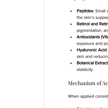
Peptides
: Small 
the skin’s suppor
Retinol and Reti
pigmentation, an
Antioxidants (Vi
exposure and pol
Hyaluronic Acid
skin and reducin
Botanical Extract
elasticity.
Mechanism of Ac
When applied consiste