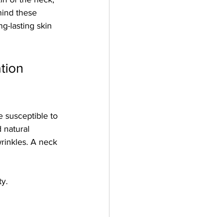
hind these 
ng-lasting skin 
tion 
e susceptible to 
 natural 
rinkles. A neck 
ty.