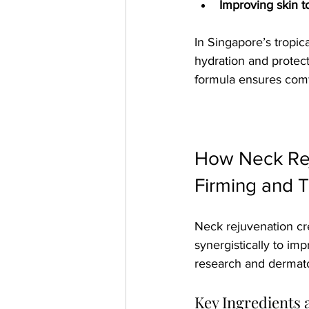
Improving skin 
In Singapore’s tropic
hydration and protect
formula ensures comf
How Neck Rej
Firming and 
Neck rejuvenation cr
synergistically to im
research and dermatol
Key Ingredients 