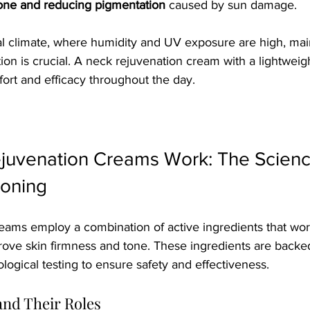
tone and reducing pigmentation
 caused by sun damage.
al climate, where humidity and UV exposure are high, main
ion is crucial. A neck rejuvenation cream with a lightweig
ort and efficacy throughout the day.
uvenation Creams Work: The Scienc
Toning
eams employ a combination of active ingredients that wor
prove skin firmness and tone. These ingredients are backed
ogical testing to ensure safety and effectiveness.
and Their Roles