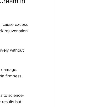
Cream in 
an cause excess 
ck rejuvenation 
ively without 
l damage.
in firmness 
s to science-
 results but 