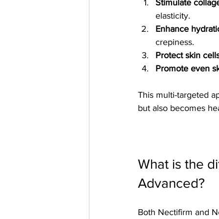
Stimulate collag
elasticity.
Enhance hydrati
crepiness.
Protect skin cell
Promote even sk
This multi-targeted a
but also becomes hea
What is the d
Advanced?
Both Nectifirm and N