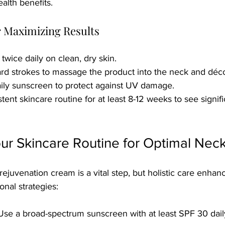
alth benefits.
or Maximizing Results
twice daily on clean, dry skin.
d strokes to massage the product into the neck and déco
ily sunscreen to protect against UV damage.
tent skincare routine for at least 8-12 weeks to see signifi
ur Skincare Routine for Optimal Nec
ejuvenation cream is a vital step, but holistic care enhanc
onal strategies:
 Use a broad-spectrum sunscreen with at least SPF 30 dail