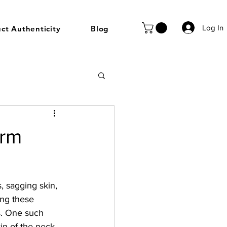
Log In
ct Authenticity
Blog
irm
, sagging skin, 
ng these 
s. One such 
in of the neck, 