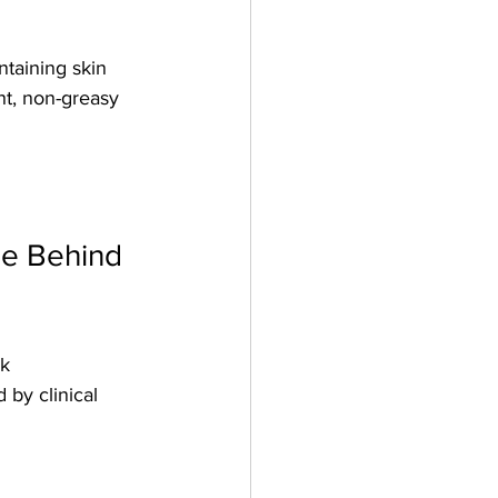
taining skin 
ht, non-greasy 
e Behind 
k 
 by clinical 