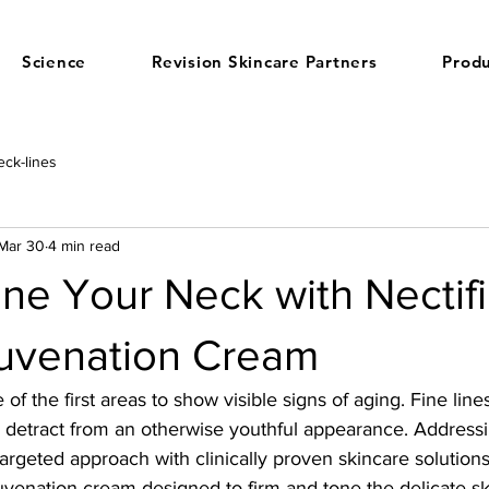
Science
Revision Skincare Partners
Produ
ck-lines
Mar 30
4 min read
ne Your Neck with Nectif
uvenation Cream
of the first areas to show visible signs of aging. Fine lines
detract from an otherwise youthful appearance. Addressi
argeted approach with clinically proven skincare solution
juvenation cream designed to firm and tone the delicate sk