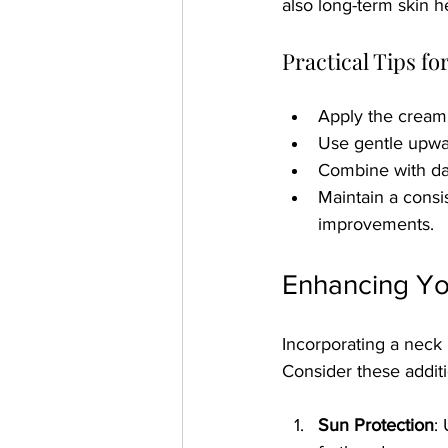
also long-term skin he
Practical Tips f
Apply the cream 
Use gentle upwar
Combine with da
Maintain a consis
improvements.
Enhancing Yo
Incorporating a neck r
Consider these additi
Sun Protection
: