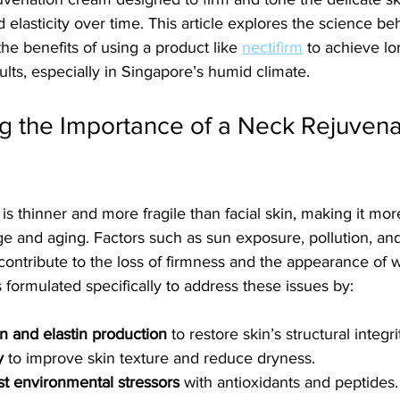
 elasticity over time. This article explores the science be
he benefits of using a product like 
nectifirm
 to achieve lo
ults, especially in Singapore’s humid climate.
g the Importance of a Neck Rejuvena
is thinner and more fragile than facial skin, making it mor
 and aging. Factors such as sun exposure, pollution, and
ontribute to the loss of firmness and the appearance of w
 formulated specifically to address these issues by:
n and elastin production
 to restore skin’s structural integri
y
 to improve skin texture and reduce dryness.
st environmental stressors
 with antioxidants and peptides.