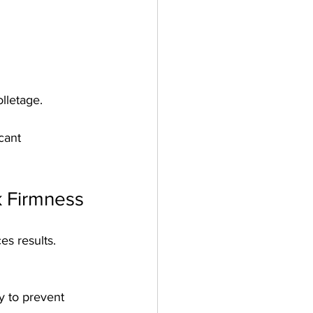
lletage.
cant 
k Firmness
es results. 
y to prevent 