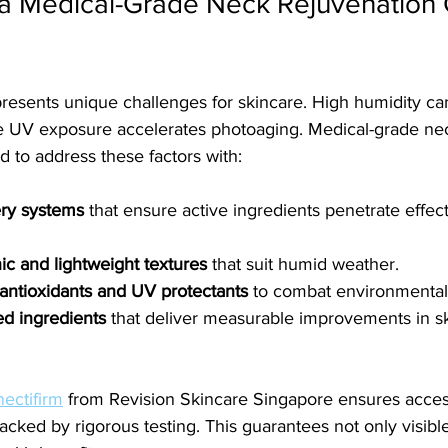
 Medical-Grade Neck Rejuvenation 
presents unique challenges for skincare. High humidity c
nse UV exposure accelerates photoaging. Medical-grade ne
 to address these factors with:
ry systems
 that ensure active ingredients penetrate effect
 and lightweight textures
 that suit humid weather.
antioxidants and UV protectants
 to combat environmenta
ted ingredients
 that deliver measurable improvements in sk
nectifirm
 from Revision Skincare Singapore ensures acces
acked by rigorous testing. This guarantees not only visible