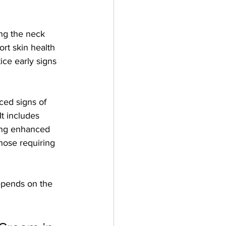
ing the neck 
ort skin health 
ice early signs 
ced signs of 
t includes 
ring enhanced 
hose requiring 
depends on the 