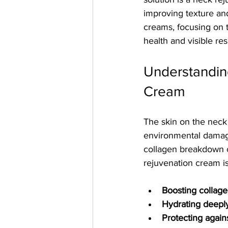
improving texture and
creams, focusing on t
health and visible res
Understandin
Cream
The skin on the neck 
environmental damage
collagen breakdown c
rejuvenation cream is
Boosting collage
Hydrating deepl
Protecting again