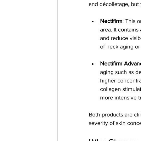
and décolletage, but t
Nectifirm
: This 
area. It contains
and reduce visibl
of neck aging o
Nectifirm Advan
aging such as de
higher concentra
collagen stimula
more intensive t
Both products are cli
severity of skin con