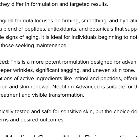
hey differ in formulation and targeted results.
original formula focuses on firming, smoothing, and hydrat
 a blend of peptides, antioxidants, and botanicals that supp
e signs of aging. It is ideal for individuals beginning to not
r those seeking maintenance.
ced
: This is a more potent formulation designed for advan
eper wrinkles, significant sagging, and uneven skin tone. I
tions of active ingredients like retinol and peptides, offe
tion and skin renewal. Nectifirm Advanced is suitable for t
reatment and visible transformation.
nically tested and safe for sensitive skin, but the choice 
cerns and desired outcomes.