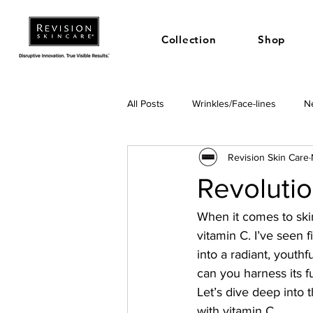
Collection
Shop
All Posts
Wrinkles/Face-lines
Ne
Revision Skin Care
Revolutio
When it comes to ski
vitamin C. I’ve seen 
into a radiant, youth
can you harness its f
Let’s dive deep into t
with vitamin C.