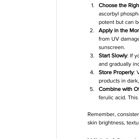
Choose the Righ
ascorbyl phospha
potent but can be
Apply in the Mo
from UV damage. 
sunscreen.
Start Slowly
: If
and gradually in
Store Properly
: 
products in dark,
Combine with Ot
ferulic acid. Thi
Remember, consistenc
skin brightness, textu