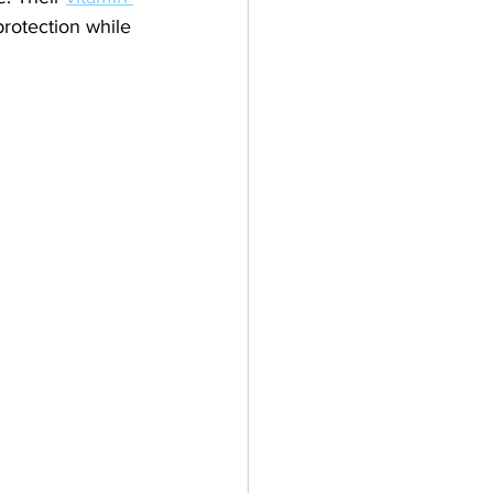
protection while 