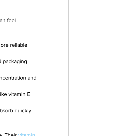
an feel 
ore reliable 
nd packaging 
ncentration and 
ike vitamin E 
absorb quickly 
. Their 
vitamin 