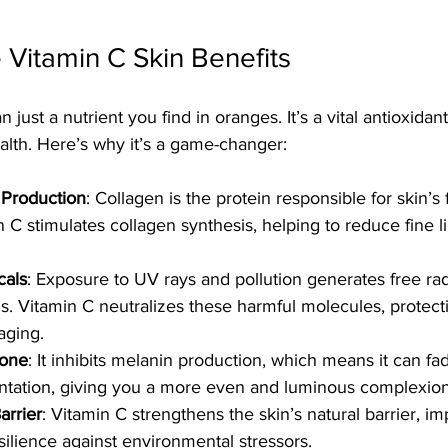
 Vitamin C Skin Benefits
 just a nutrient you find in oranges. It’s a vital antioxidant
health. Here’s why it’s a game-changer:
 Production
: Collagen is the protein responsible for skin’s
in C stimulates collagen synthesis, helping to reduce fine l
cals
: Exposure to UV rays and pollution generates free radi
s. Vitamin C neutralizes these harmful molecules, protect
aging.
Tone
: It inhibits melanin production, which means it can fa
tation, giving you a more even and luminous complexion
arrier
: Vitamin C strengthens the skin’s natural barrier, im
silience against environmental stressors.