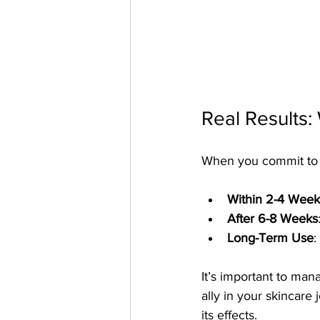
Real Results:
When you commit to a 
Within 2-4 Week
After 6-8 Weeks
Long-Term Use
:
It’s important to man
ally in your skincare 
its effects.