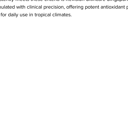
rmulated with clinical precision, offering potent antioxidant 
or daily use in tropical climates.