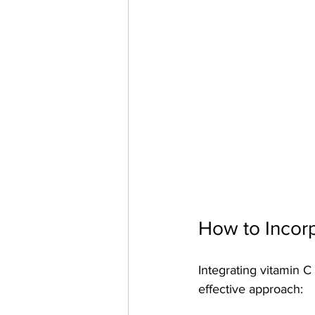
How to Incorp
Integrating vitamin C
effective approach: