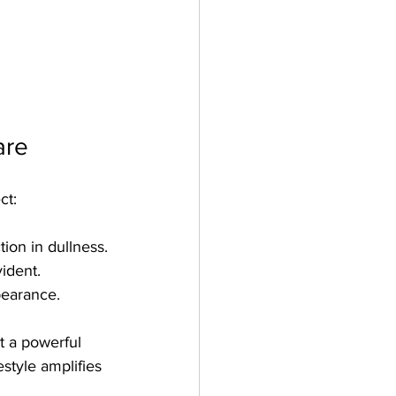
are
ct:
ion in dullness.
ident.
pearance.
t a powerful 
estyle amplifies 