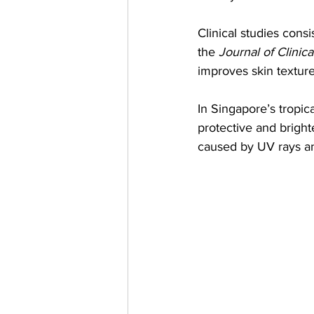
Clinical studies cons
the 
Journal of Clinic
improves skin textur
In Singapore’s tropic
protective and bright
caused by UV rays an