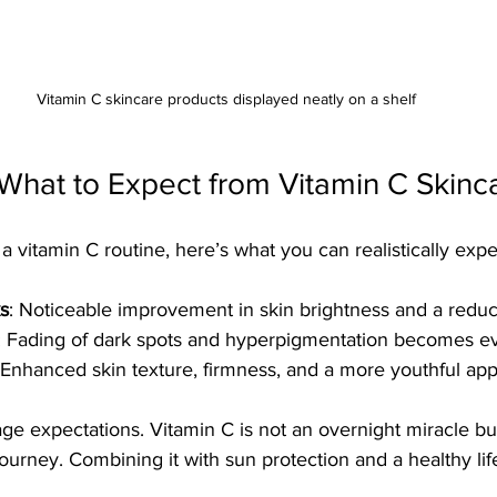
Vitamin C skincare products displayed neatly on a shelf
 What to Expect from Vitamin C Skinc
vitamin C routine, here’s what you can realistically expe
s
: Noticeable improvement in skin brightness and a reduct
: Fading of dark spots and hyperpigmentation becomes ev
 Enhanced skin texture, firmness, and a more youthful ap
age expectations. Vitamin C is not an overnight miracle bu
journey. Combining it with sun protection and a healthy lif