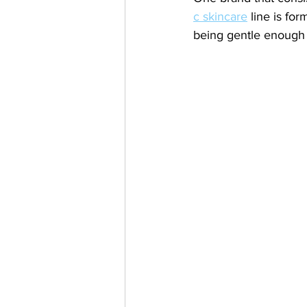
c skincare
 line is fo
being gentle enough f