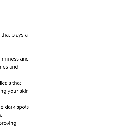
 that plays a 
 firmness and 
ines and 
cals that 
ing your skin 
de dark spots 
.
proving 