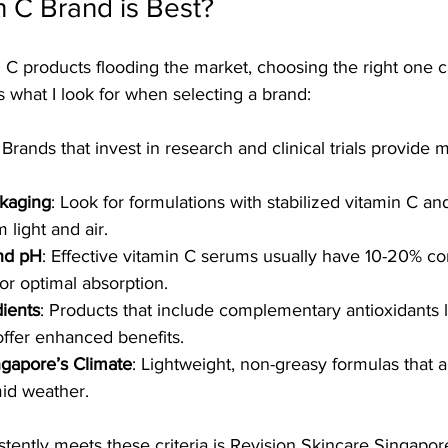
 C Brand is Best?
C products flooding the market, choosing the right one c
 what I look for when selecting a brand:
: Brands that invest in research and clinical trials provide m
ckaging
: Look for formulations with stabilized vitamin C a
 light and air.
nd pH
: Effective vitamin C serums usually have 10-20% co
or optimal absorption.
dients
: Products that include complementary antioxidants l
 offer enhanced benefits.
ingapore’s Climate
: Lightweight, non-greasy formulas that 
mid weather.
tently meets these criteria is Revision Skincare Singapore