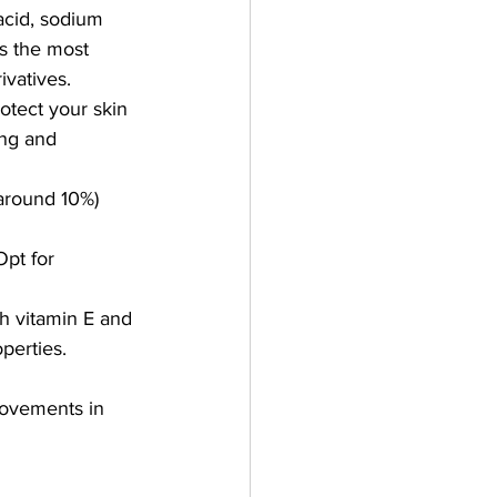
acid, sodium 
s the most 
ivatives.
otect your skin 
ing and 
(around 10%) 
Opt for 
th vitamin E and 
operties.
rovements in 