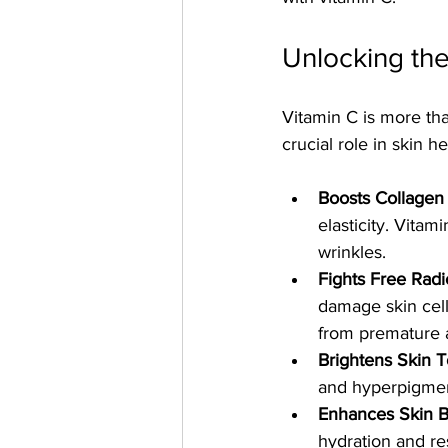
Unlocking the
Vitamin C is more than
crucial role in skin 
Boosts Collagen
elasticity. Vitam
wrinkles.
Fights Free Radi
damage skin cell
from premature 
Brightens Skin 
and hyperpigmen
Enhances Skin B
hydration and re