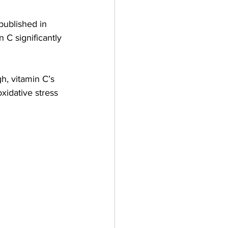
published in 
n C significantly 
h, vitamin C’s 
xidative stress 