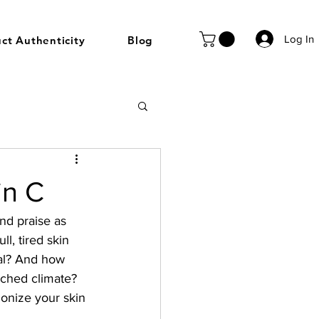
Log In
ct Authenticity
Blog
in C
nd praise as 
l, tired skin 
ial? And how 
nched climate? 
ionize your skin 