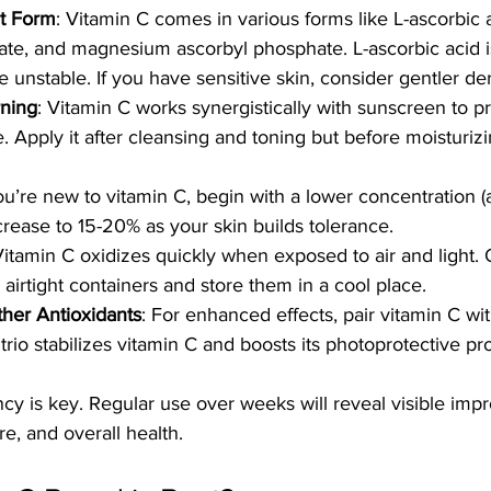
t Form
: Vitamin C comes in various forms like L-ascorbic 
te, and magnesium ascorbyl phosphate. L-ascorbic acid i
 unstable. If you have sensitive skin, consider gentler der
rning
: Vitamin C works synergistically with sunscreen to pr
Apply it after cleansing and toning but before moisturiz
 you’re new to vitamin C, begin with a lower concentration 
crease to 15-20% as your skin builds tolerance.
Vitamin C oxidizes quickly when exposed to air and light. 
 airtight containers and store them in a cool place.
her Antioxidants
: For enhanced effects, pair vitamin C wi
s trio stabilizes vitamin C and boosts its photoprotective pr
y is key. Regular use over weeks will reveal visible imp
re, and overall health.