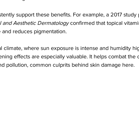
istently support these benefits. For example, a 2017 study 
al and Aesthetic Dermatology
 confirmed that topical vitami
e and reduces pigmentation.
al climate, where sun exposure is intense and humidity hig
ening effects are especially valuable. It helps combat the o
d pollution, common culprits behind skin damage here.