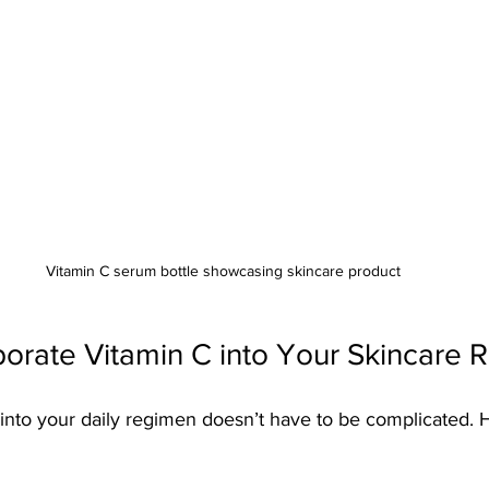
Vitamin C serum bottle showcasing skincare product
orate Vitamin C into Your Skincare R
 into your daily regimen doesn’t have to be complicated. H