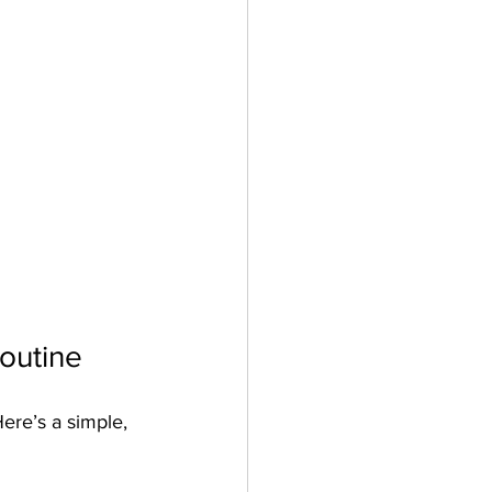
outine
ere’s a simple, 