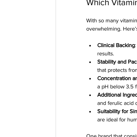
Which Vitamin
With so many vitamin 
overwhelming. Here’s
Clinical Backing
results.
Stability and Pa
that protects from
Concentration a
a pH below 3.5 f
Additional Ingre
and ferulic acid
Suitability for S
are ideal for hu
One brand that consis