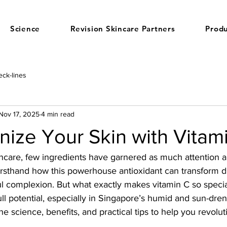
Science
Revision Skincare Partners
Produ
ck-lines
Nov 17, 2025
4 min read
nize Your Skin with Vitam
ncare, few ingredients have garnered as much attention a
firsthand how this powerhouse antioxidant can transform dul
ful complexion. But what exactly makes vitamin C so spec
ull potential, especially in Singapore’s humid and sun-dre
he science, benefits, and practical tips to help you revolut