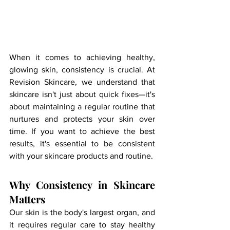
When it comes to achieving healthy, 
glowing skin, consistency is crucial. At 
Revision Skincare, we understand that 
skincare isn't just about quick fixes—it's 
about maintaining a regular routine that 
nurtures and protects your skin over 
time. If you want to achieve the best 
results, it's essential to be consistent 
with your skincare products and routine.
Why Consistency in Skincare 
Matters
Our skin is the body's largest organ, and 
it requires regular care to stay healthy 