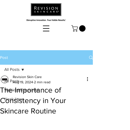
Post
All Posts
Revision Skin Care
All Posts
Aug 19, 2024
2 min read
The Importance of
Wrinkles/Face-lines
Consistency in Your
Neck-lines
Skincare Routine