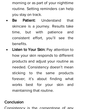
morning or as part of your nighttime 
routine. Setting reminders can help 
you stay on track.
Be Patient:
 Understand that 
skincare is a journey. Results take 
time, but with patience and 
consistent effort, you’ll see the 
benefits.
Listen to Your Skin:
 Pay attention to 
how your skin responds to different 
products and adjust your routine as 
needed. Consistency doesn’t mean 
sticking to the same products 
forever; it’s about finding what 
works best for your skin and 
maintaining that routine.
Conclusion
Consistency is the cornerstone of any 