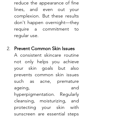
reduce the appearance of fine 
lines, and even out your 
complexion. But these results 
don't happen overnight—they 
require a commitment to 
regular use.
Prevent Common Skin Issues
A consistent skincare routine 
not only helps you achieve 
your skin goals but also 
prevents common skin issues 
such as acne, premature 
ageing, and 
hyperpigmentation. Regularly 
cleansing, moisturizing, and 
protecting your skin with 
sunscreen are essential steps 