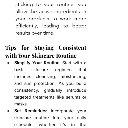
sticking to your routine, you 
allow the active ingredients in 
your products to work more 
efficiently, leading to better 
results over time.
Tips for Staying Consistent 
with Your Skincare Routine
Simplify Your Routine:
 Start with a 
basic skincare regimen that 
includes cleansing, moisturizing, 
and sun protection. As you build 
consistency, gradually introduce 
targeted treatments like serums or 
masks.
Set Reminders:
 Incorporate your 
skincare routine into your daily 
schedule, whether it’s in the 