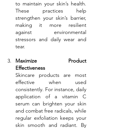
to maintain your skin’s health. 
These practices help 
strengthen your skin’s barrier, 
making it more resilient 
against environmental 
stressors and daily wear and 
tear.
Maximize Product 
Effectiveness
Skincare products are most 
effective when used 
consistently. For instance, daily 
application of a vitamin C 
serum can brighten your skin 
and combat free radicals, while 
regular exfoliation keeps your 
skin smooth and radiant. By 