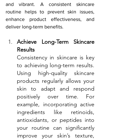
and vibrant. A consistent skincare 
routine helps to prevent skin issues, 
enhance product effectiveness, and 
deliver long-term benefits.
Achieve Long-Term Skincare 
Results
Consistency in skincare is key 
to achieving long-term results. 
Using high-quality skincare 
products regularly allows your 
skin to adapt and respond 
positively over time. For 
example, incorporating active 
ingredients like retinoids, 
antioxidants, or peptides into 
your routine can significantly 
improve your skin’s texture, 