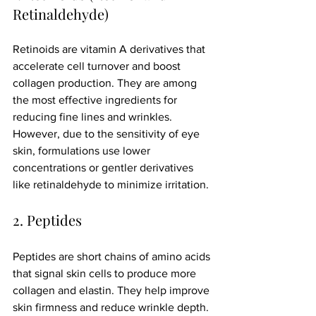
Retinaldehyde)
Retinoids are vitamin A derivatives that 
accelerate cell turnover and boost 
collagen production. They are among 
the most effective ingredients for 
reducing fine lines and wrinkles. 
However, due to the sensitivity of eye 
skin, formulations use lower 
concentrations or gentler derivatives 
like retinaldehyde to minimize irritation.
2. Peptides
Peptides are short chains of amino acids 
that signal skin cells to produce more 
collagen and elastin. They help improve 
skin firmness and reduce wrinkle depth. 