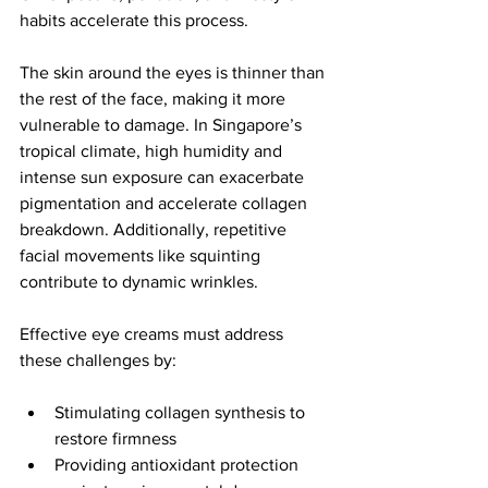
habits accelerate this process.
The skin around the eyes is thinner than 
the rest of the face, making it more 
vulnerable to damage. In Singapore’s 
tropical climate, high humidity and 
intense sun exposure can exacerbate 
pigmentation and accelerate collagen 
breakdown. Additionally, repetitive 
facial movements like squinting 
contribute to dynamic wrinkles.
Effective eye creams must address 
these challenges by:
Stimulating collagen synthesis to 
restore firmness
Providing antioxidant protection 