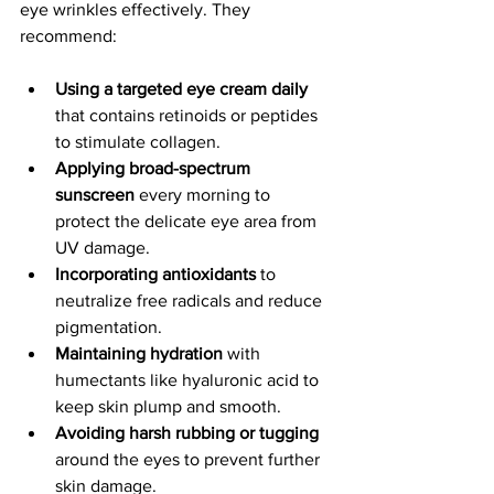
eye wrinkles effectively. They 
recommend:
Using a targeted eye cream daily
that contains retinoids or peptides 
to stimulate collagen.
Applying broad-spectrum 
sunscreen
 every morning to 
protect the delicate eye area from 
UV damage.
Incorporating antioxidants
 to 
neutralize free radicals and reduce 
pigmentation.
Maintaining hydration
 with 
humectants like hyaluronic acid to 
keep skin plump and smooth.
Avoiding harsh rubbing or tugging
around the eyes to prevent further 
skin damage.