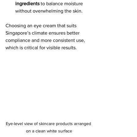
ingredients
 to balance moisture 
without overwhelming the skin.
Choosing an eye cream that suits 
Singapore’s climate ensures better 
compliance and more consistent use, 
which is critical for visible results.
Eye-level view of skincare products arranged 
on a clean white surface