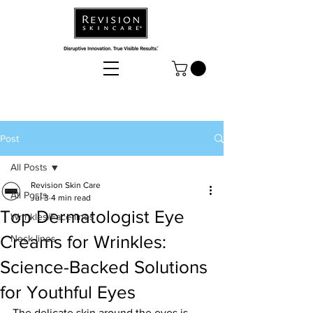
Post
All Posts
Revision Skin Care
All Posts
Jul 3
4 min read
Top Dermatologist Eye
Wrinkles/Face-lines
Creams for Wrinkles:
Neck-lines
Science-Backed Solutions
for Youthful Eyes
The delicate skin around the eyes is 