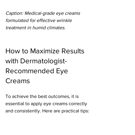
Caption: Medical-grade eye creams 
formulated for effective wrinkle 
treatment in humid climates.
How to Maximize Results 
with Dermatologist-
Recommended Eye 
Creams
To achieve the best outcomes, it is 
essential to apply eye creams correctly 
and consistently. Here are practical tips:
Apply twice daily
 - morning and 
night for continuous support.