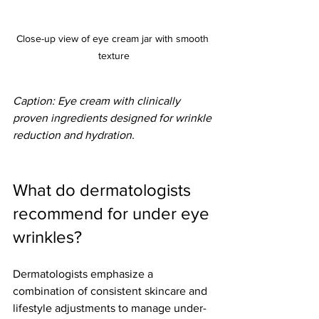
Close-up view of eye cream jar with smooth 
texture
Caption: Eye cream with clinically 
proven ingredients designed for wrinkle 
reduction and hydration.
What do dermatologists 
recommend for under eye 
wrinkles?
Dermatologists emphasize a 
combination of consistent skincare and 
lifestyle adjustments to manage under-