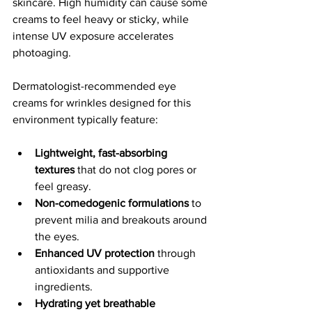
skincare. High humidity can cause some 
creams to feel heavy or sticky, while 
intense UV exposure accelerates 
photoaging.
Dermatologist-recommended eye 
creams for wrinkles designed for this 
environment typically feature:
Lightweight, fast-absorbing 
textures
 that do not clog pores or 
feel greasy.
Non-comedogenic formulations
 to 
prevent milia and breakouts around 
the eyes.
Enhanced UV protection
 through 
antioxidants and supportive 
ingredients.
Hydrating yet breathable 