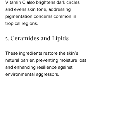
Vitamin C also brightens dark circles 
and evens skin tone, addressing 
pigmentation concerns common in 
tropical regions.
5. Ceramides and Lipids
These ingredients restore the skin’s 
natural barrier, preventing moisture loss 
and enhancing resilience against 
environmental aggressors.