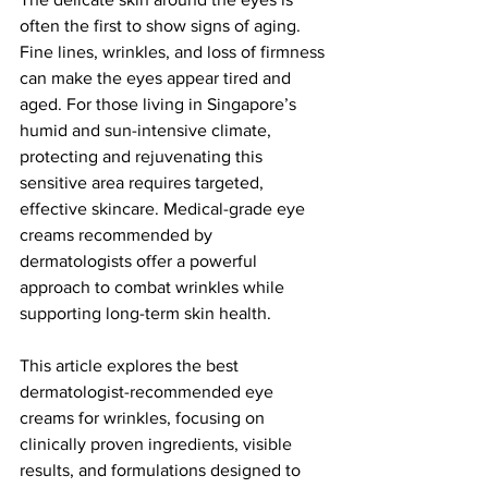
often the first to show signs of aging. 
Fine lines, wrinkles, and loss of firmness 
can make the eyes appear tired and 
aged. For those living in Singapore’s 
humid and sun-intensive climate, 
protecting and rejuvenating this 
sensitive area requires targeted, 
effective skincare. Medical-grade eye 
creams recommended by 
dermatologists offer a powerful 
approach to combat wrinkles while 
supporting long-term skin health.
This article explores the best 
dermatologist-recommended eye 
creams for wrinkles, focusing on 
clinically proven ingredients, visible 
results, and formulations designed to 