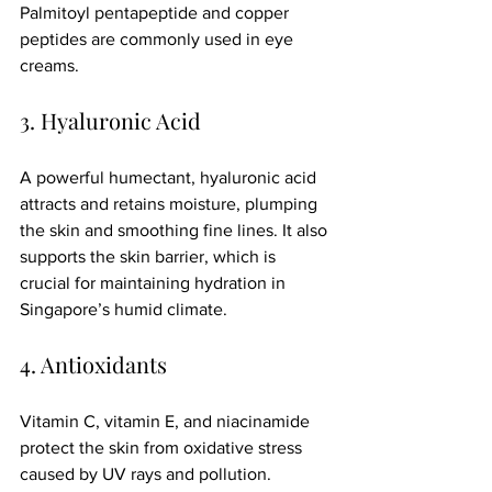
Palmitoyl pentapeptide and copper 
peptides are commonly used in eye 
creams.
3. Hyaluronic Acid
A powerful humectant, hyaluronic acid 
attracts and retains moisture, plumping 
the skin and smoothing fine lines. It also 
supports the skin barrier, which is 
crucial for maintaining hydration in 
Singapore’s humid climate.
4. Antioxidants
Vitamin C, vitamin E, and niacinamide 
protect the skin from oxidative stress 
caused by UV rays and pollution. 