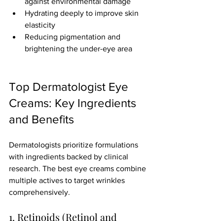
against environmental damage
Hydrating deeply to improve skin 
elasticity
Reducing pigmentation and 
brightening the under-eye area
Top Dermatologist Eye 
Creams: Key Ingredients 
and Benefits
Dermatologists prioritize formulations 
with ingredients backed by clinical 
research. The best eye creams combine 
multiple actives to target wrinkles 
comprehensively.
1. Retinoids (Retinol and 