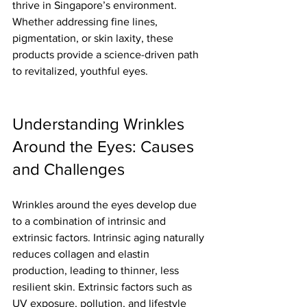
thrive in Singapore’s environment. 
Whether addressing fine lines, 
pigmentation, or skin laxity, these 
products provide a science-driven path 
to revitalized, youthful eyes.
Understanding Wrinkles 
Around the Eyes: Causes 
and Challenges
Wrinkles around the eyes develop due 
to a combination of intrinsic and 
extrinsic factors. Intrinsic aging naturally 
reduces collagen and elastin 
production, leading to thinner, less 
resilient skin. Extrinsic factors such as 
UV exposure, pollution, and lifestyle 