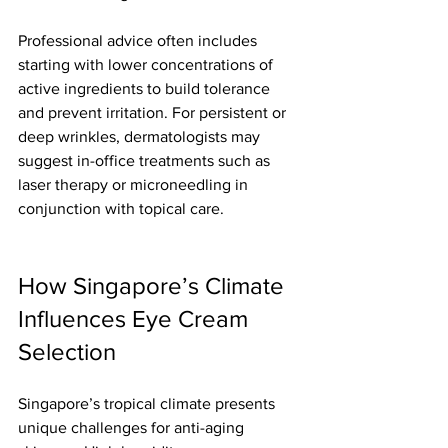
Professional advice often includes 
starting with lower concentrations of 
active ingredients to build tolerance 
and prevent irritation. For persistent or 
deep wrinkles, dermatologists may 
suggest in-office treatments such as 
laser therapy or microneedling in 
conjunction with topical care.
How Singapore’s Climate 
Influences Eye Cream 
Selection
Singapore’s tropical climate presents 
unique challenges for anti-aging 