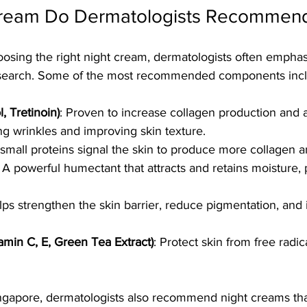
Cream Do Dermatologists Recommen
osing the right night cream, dermatologists often emphas
research. Some of the most recommended components inc
l, Tretinoin)
: Proven to increase collagen production and a
ng wrinkles and improving skin texture.
small proteins signal the skin to produce more collagen an
: A powerful humectant that attracts and retains moisture,
lps strengthen the skin barrier, reduce pigmentation, and
tamin C, E, Green Tea Extract)
: Protect skin from free rad
Singapore, dermatologists also recommend night creams tha