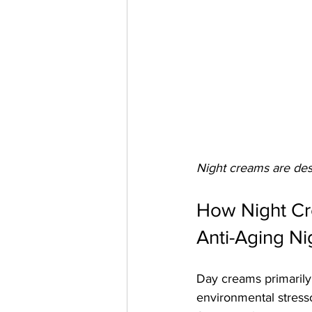
Night creams are desi
How Night Cr
Anti-Aging Ni
Day creams primarily 
environmental stresso