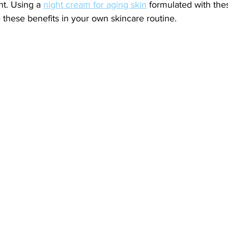
nt. Using a 
night cream for aging skin
 formulated with the
these benefits in your own skincare routine.