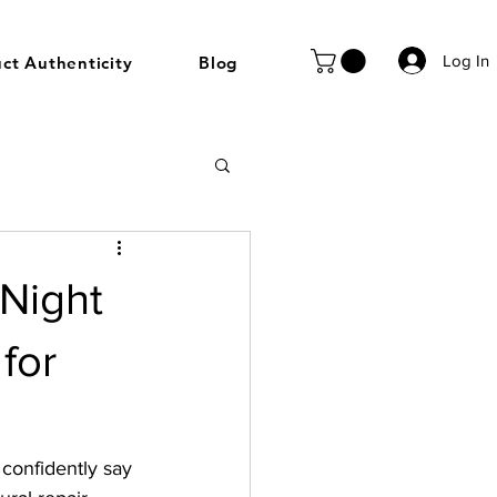
Log In
ct Authenticity
Blog
 Night
for
confidently say 