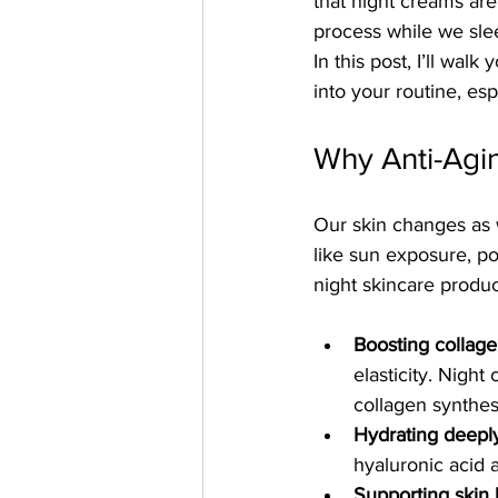
that night creams are
process while we slee
In this post, I’ll wal
into your routine, es
Why Anti-Agin
Our skin changes as w
like sun exposure, po
night skincare produ
Boosting collag
elasticity. Night
collagen synthes
Hydrating deepl
hyaluronic acid 
Supporting skin b