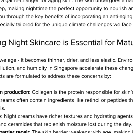
 a game-changer for aging skin. The skin undergoes a natu
p, making nighttime the perfect opportunity to nourish an
k you through the key benefits of incorporating an anti-agin
pecially tailored for the unique climate challenges we face
g Night Skincare is Essential for Mat
e age - it becomes thinner, drier, and less elastic. Envir
llution, and humidity in Singapore accelerate these chang
cts are formulated to address these concerns by:
en production
: Collagen is the protein responsible for skin
 creams often contain ingredients like retinol or peptides th
is.
y
: Night creams have richer textures and hydrating agents
and ceramides that replenish moisture lost during the day.
arrier repair
: The skin barrier weakens with age, making i