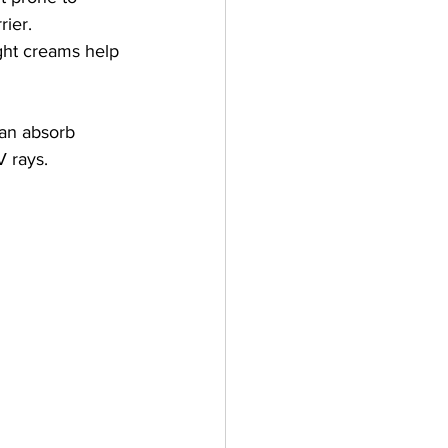
rier.
ight creams help 
an absorb 
V rays.