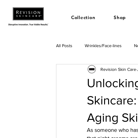
Collection
Shop
All Posts
Wrinkles/Face-lines
Ne
Revision Skin Care
Unlocking
Skincare:
Aging Sk
As someone who has s