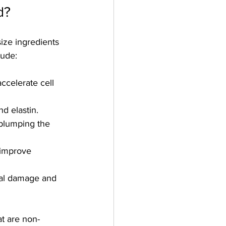
d?
ize ingredients 
lude:
ccelerate cell 
d elastin.
 plumping the 
 improve 
ical damage and 
t are non-