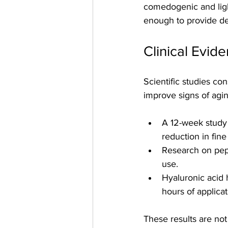
comedogenic and ligh
enough to provide de
Clinical Evid
Scientific studies con
improve signs of agi
A 12-week study 
reduction in fine 
Research on pept
use.
Hyaluronic acid 
hours of applicat
These results are not