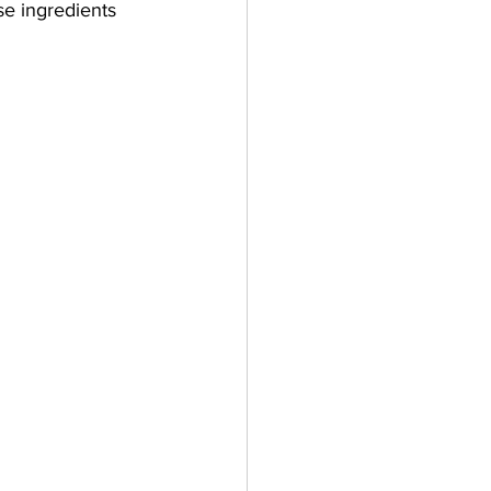
se ingredients 