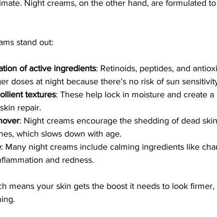
imate. Night creams, on the other hand, are formulated to
ams stand out:
tion of active ingredients
: Retinoids, peptides, and antiox
er doses at night because there’s no risk of sun sensitivit
llient textures
: These help lock in moisture and create a
skin repair.
nover
: Night creams encourage the shedding of dead skin 
nes, which slows down with age.
e
: Many night creams include calming ingredients like cha
nflammation and redness.
h means your skin gets the boost it needs to look firmer,
ing.