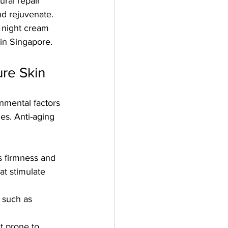
ral repair 
d rejuvenate. 
g night cream 
 in Singapore.
ure Skin
onmental factors 
es. Anti-aging 
’s firmness and 
at stimulate 
 such as 
t prone to 