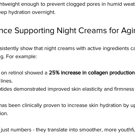
tweight enough to prevent clogged pores in humid weathe
ep hydration overnight.
ence Supporting Night Creams for Agi
sistently show that night creams with active ingredients ca
ng. For example:
on retinol showed a 
25% increase in collagen production
lines.
ides demonstrated improved skin elasticity and firmness a
has been clinically proven to increase skin hydration by u
ion.
 just numbers - they translate into smoother, more youthful