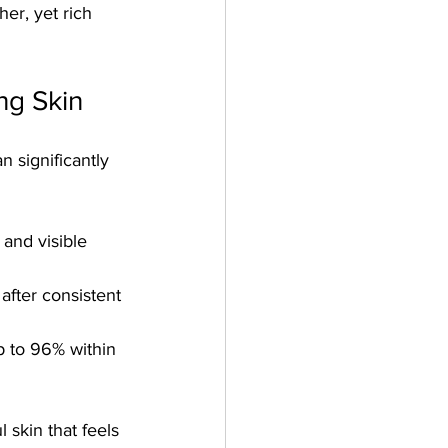
r, yet rich 
ng Skin
n significantly 
 and visible 
fter consistent 
p to 96% within 
 skin that feels 