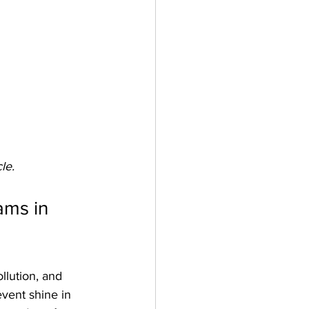
le.
ms in 
llution, and 
vent shine in 