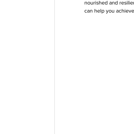
nourished and resilie
can help you achieve 