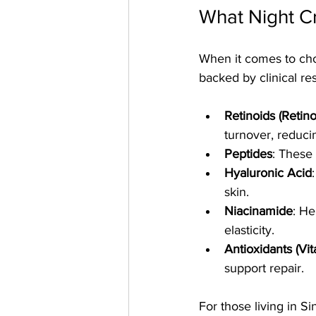
What Night 
When it comes to cho
backed by clinical 
Retinoids (Retino
turnover, reduci
Peptides
: These 
Hyaluronic Acid
skin.
Niacinamide
: He
elasticity.
Antioxidants (Vi
support repair.
For those living in 