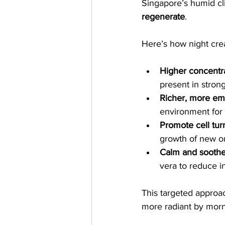
Singapore’s humid cl
regenerate
.
Here’s how night cre
Higher concentra
present in strong
Richer, more emo
environment for 
Promote cell tur
growth of new o
Calm and sooth
vera to reduce i
This targeted approac
more radiant by morn