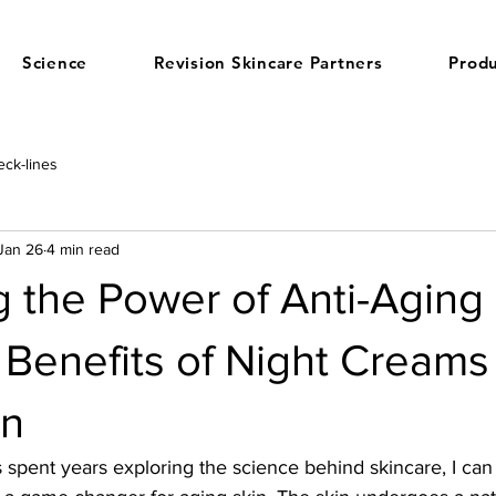
Science
Revision Skincare Partners
Produ
ck-lines
Jan 26
4 min read
 the Power of Anti-Aging
 Benefits of Night Creams 
in
pent years exploring the science behind skincare, I can 