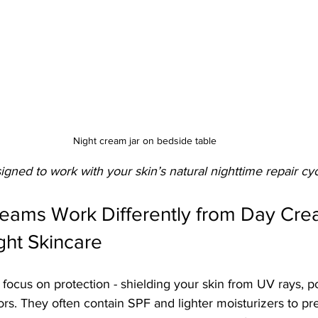
Night cream jar on bedside table
gned to work with your skin’s natural nighttime repair cyc
eams Work Differently from Day Crea
ght Skincare
focus on protection - shielding your skin from UV rays, po
rs. They often contain SPF and lighter moisturizers to pre