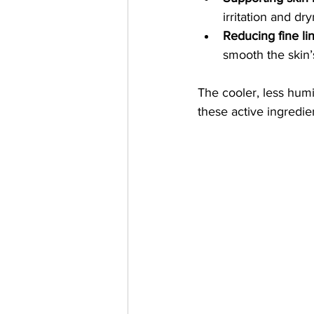
irritation and dr
Reducing fine li
smooth the skin’
The cooler, less hum
these active ingredie