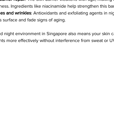
yness. Ingredients like niacinamide help strengthen this bar
nes and wrinkles
: Antioxidants and exfoliating agents in n
s surface and fade signs of aging.
id night environment in Singapore also means your skin c
nts more effectively without interference from sweat or U