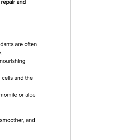
 
repair and 
idants are often 
y.
 nourishing 
cells and the 
momile or aloe 
 smoother, and 