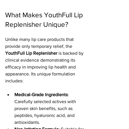
What Makes YouthFull Lip 
Replenisher Unique?
Unlike many lip care products that 
provide only temporary relief, the 
YouthFull Lip Replenisher
 is backed by 
clinical evidence demonstrating its 
efficacy in improving lip health and 
appearance. Its unique formulation 
includes:
Medical-Grade Ingredients
: 
Carefully selected actives with 
proven skin benefits, such as 
peptides, hyaluronic acid, and 
antioxidants.