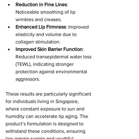
Reduction in Fine Lines
: 
Noticeable smoothing of lip 
wrinkles and creases.
Enhanced Lip Firmness
: Improved 
elasticity and volume due to 
collagen stimulation.
Improved Skin Barrier Function
: 
Reduced transepidermal water loss 
(TEWL), indicating stronger 
protection against environmental 
aggressors.
These results are particularly significant 
for individuals living in Singapore, 
where constant exposure to sun and 
humidity can accelerate lip aging. The 
product’s formulation is designed to 
withstand these conditions, ensuring 
lips remain supple and youthful.