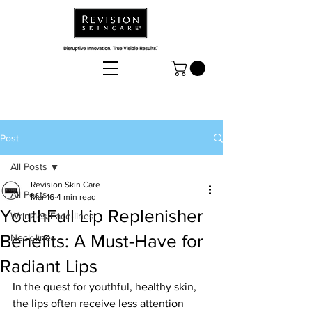
Post
All Posts
Revision Skin Care
All Posts
Mar 16
4 min read
YouthFull Lip Replenisher
Wrinkles/Face-lines
Benefits: A Must-Have for
Neck-lines
Radiant Lips
In the quest for youthful, healthy skin, 
the lips often receive less attention 