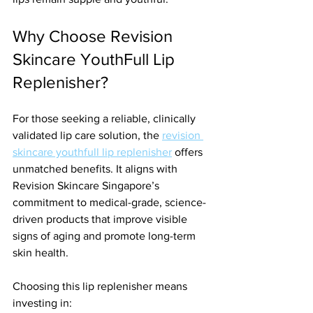
Why Choose Revision 
Skincare YouthFull Lip 
Replenisher?
For those seeking a reliable, clinically 
validated lip care solution, the 
revision 
skincare youthfull lip replenisher
 offers 
unmatched benefits. It aligns with 
Revision Skincare Singapore’s 
commitment to medical-grade, science-
driven products that improve visible 
signs of aging and promote long-term 
skin health.
Choosing this lip replenisher means 
investing in: