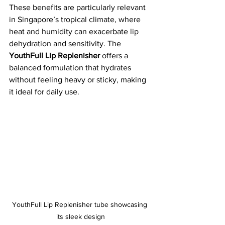
These benefits are particularly relevant 
in Singapore’s tropical climate, where 
heat and humidity can exacerbate lip 
dehydration and sensitivity. The 
YouthFull Lip Replenisher
 offers a 
balanced formulation that hydrates 
without feeling heavy or sticky, making 
it ideal for daily use.
YouthFull Lip Replenisher tube showcasing 
its sleek design