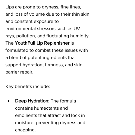
Lips are prone to dryness, fine lines, 
and loss of volume due to their thin skin 
and constant exposure to 
environmental stressors such as UV 
rays, pollution, and fluctuating humidity. 
The 
YouthFull Lip Replenisher
 is 
formulated to combat these issues with 
a blend of potent ingredients that 
support hydration, firmness, and skin 
barrier repair.
Key benefits include:
Deep Hydration
: The formula 
contains humectants and 
emollients that attract and lock in 
moisture, preventing dryness and 
chapping.