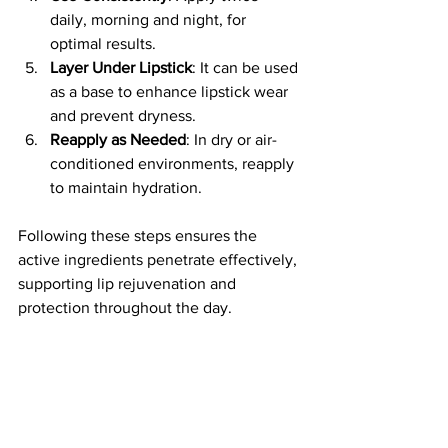
daily, morning and night, for 
optimal results.
Layer Under Lipstick
: It can be used 
as a base to enhance lipstick wear 
and prevent dryness.
Reapply as Needed
: In dry or air-
conditioned environments, reapply 
to maintain hydration.
Following these steps ensures the 
active ingredients penetrate effectively, 
supporting lip rejuvenation and 
protection throughout the day.