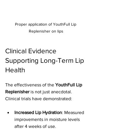
Proper application of YouthFull Lip 
Replenisher on lips
Clinical Evidence 
Supporting Long-Term Lip 
Health
The effectiveness of the 
YouthFull Lip 
Replenisher
 is not just anecdotal. 
Clinical trials have demonstrated:
Increased Lip Hydration
: Measured 
improvements in moisture levels 
after 4 weeks of use.