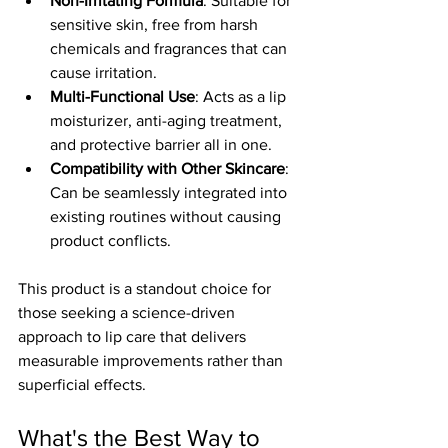
Non-Irritating Formula
: Suitable for 
sensitive skin, free from harsh 
chemicals and fragrances that can 
cause irritation.
Multi-Functional Use
: Acts as a lip 
moisturizer, anti-aging treatment, 
and protective barrier all in one.
Compatibility with Other Skincare
: 
Can be seamlessly integrated into 
existing routines without causing 
product conflicts.
This product is a standout choice for 
those seeking a science-driven 
approach to lip care that delivers 
measurable improvements rather than 
superficial effects.
What's the Best Way to 