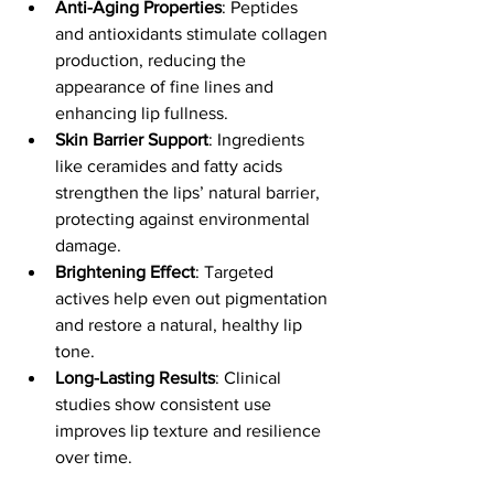
Anti-Aging Properties
: Peptides 
and antioxidants stimulate collagen 
production, reducing the 
appearance of fine lines and 
enhancing lip fullness.
Skin Barrier Support
: Ingredients 
like ceramides and fatty acids 
strengthen the lips’ natural barrier, 
protecting against environmental 
damage.
Brightening Effect
: Targeted 
actives help even out pigmentation 
and restore a natural, healthy lip 
tone.
Long-Lasting Results
: Clinical 
studies show consistent use 
improves lip texture and resilience 
over time.