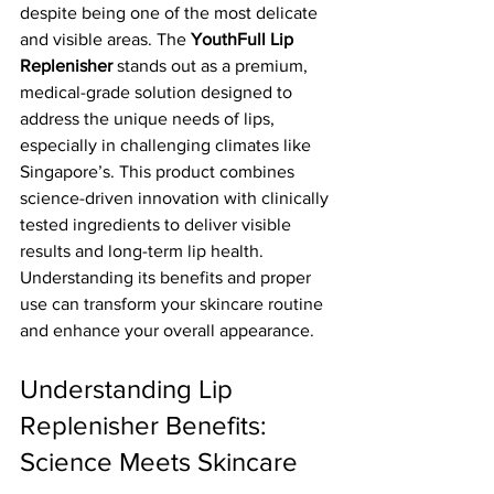
despite being one of the most delicate 
and visible areas. The 
YouthFull Lip 
Replenisher
 stands out as a premium, 
medical-grade solution designed to 
address the unique needs of lips, 
especially in challenging climates like 
Singapore’s. This product combines 
science-driven innovation with clinically 
tested ingredients to deliver visible 
results and long-term lip health. 
Understanding its benefits and proper 
use can transform your skincare routine 
and enhance your overall appearance.
Understanding Lip 
Replenisher Benefits: 
Science Meets Skincare