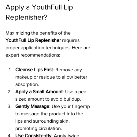
Apply a YouthFull Lip 
Replenisher?
Maximizing the benefits of the 
YouthFull Lip Replenisher
 requires 
proper application techniques. Here are 
expert recommendations:
Cleanse Lips First
: Remove any 
makeup or residue to allow better 
absorption.
Apply a Small Amount
: Use a pea-
sized amount to avoid buildup.
Gently Massage
: Use your fingertip 
to massage the product into the 
lips and surrounding skin, 
promoting circulation.
Use Consistently
: Apply twice 