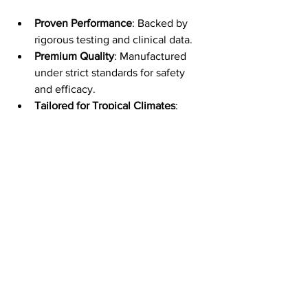
Proven Performance
: Backed by 
rigorous testing and clinical data.
Premium Quality
: Manufactured 
under strict standards for safety 
and efficacy.
Tailored for Tropical Climates
: 
Formulated to address the specific 
challenges of Singapore’s 
environment.
Comprehensive Lip Care
: 
Hydration, anti-aging, protection, 
and brightening in one product.
This makes it a must-have addition to 
any skincare regimen focused on 
maintaining youthful, healthy skin.
Incorporating YouthFull 