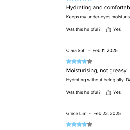
Hydrating and comfortab
Keeps my under-eyes moisturise
Was this helpful?
Yes
Clara Soh
•
Feb 11, 2025
Rated 4 out of 5 stars.
Moisturising, not greasy
Hydrating without being oily. Da
Was this helpful?
Yes
Grace Lim
•
Feb 22, 2025
Rated 4 out of 5 stars.