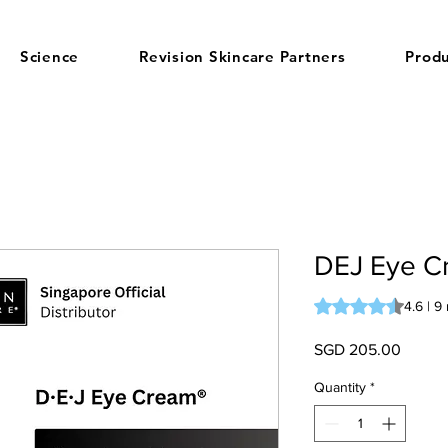
Science
Revision Skincare Partners
Produ
DEJ Eye C
Rating is 4.6 out o
4.6 | 9
Price
SGD 205.00
Quantity
*