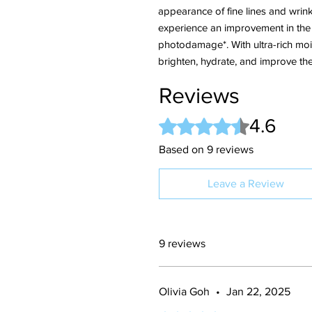
appearance of fine lines and wrink
experience an improvement in the l
photodamage*. With ultra-rich mois
brighten, hydrate, and improve th
Reviews
4.6
Rated 4.6 out of 5 stars.
Based on 9 reviews
Leave a Review
9 reviews
Olivia Goh
•
Jan 22, 2025