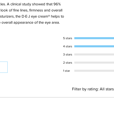
more slackened. It’s a
les. A clinical study showed that 96%
communication and c
ook of fine lines, firmness and overall
addressing the health
turizers, the D·E·J eye cream® helps to
outward appearance o
e overall appearance of the eye area.
2.What are the key ing
product
Palmitoyl Tripeptide-
5 stars
including Collagen IV
Dipalmitoyl Hydroxypr
4 stars
synthesis to protect t
3 stars
Tetrahexyldecyl(THD)
the DEJ to promote sk
2 stars
3.How does this prod
1 star
Alpha-Glucan Oligosac
supports the growth 
balance and support d
Filter by rating:
All stars
to promote overall ski
4.Can I use this pro
This product is not 
Teamine®Eye Complex
the main benefits of 