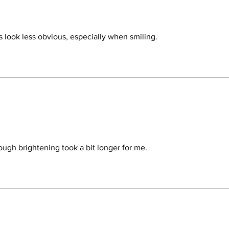
dark under-eye circle
concern being the vis
Complex should be use
signs of aging around
s look less obvious, especially when smiling.
eyelids with the seco
and puffiness then D
Teamine®Eye Complex
eyelids. Both product
weeks for optimal resu
ugh brightening took a bit longer for me.