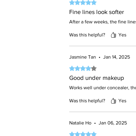
Rated 5 out of 5 stars.
Fine lines look softer
After a few weeks, the fine line
Was this helpful?
Yes
Jasmine Tan
•
Jan 14, 2025
Rated 4 out of 5 stars.
Good under makeup
Works well under concealer, tho
Was this helpful?
Yes
Natalie Ho
•
Jan 06, 2025
Rated 5 out of 5 stars.