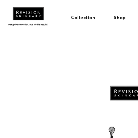
Collection
Shop