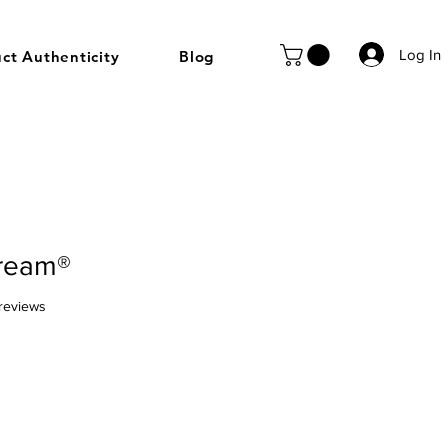
Log In
ct Authenticity
Blog
ream®
f five stars based on 9 reviews
 reviews