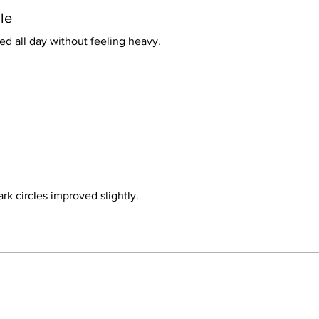
le
d all day without feeling heavy.
rk circles improved slightly.