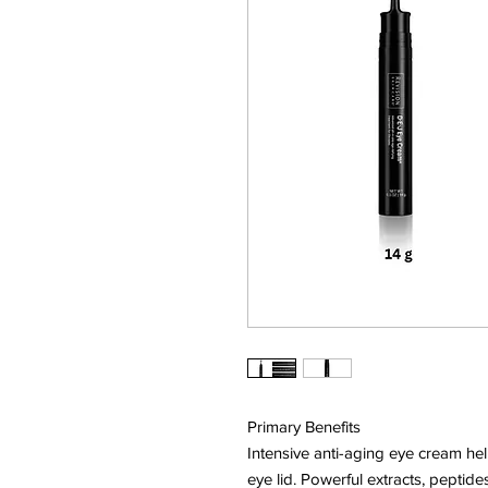
Primary Benefits
Intensive anti-aging eye cream hel
eye lid. Powerful extracts, peptid