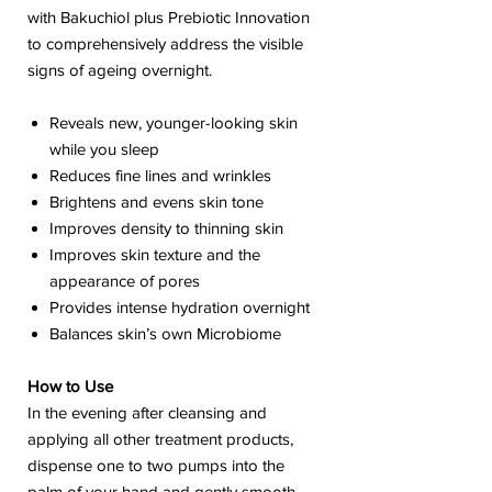
with Bakuchiol plus Prebiotic Innovation
to comprehensively address the visible
signs of ageing overnight.
Reveals new, younger-looking skin
while you sleep
Reduces fine lines and wrinkles
Brightens and evens skin tone
Improves density to thinning skin
Improves skin texture and the
appearance of pores
Provides intense hydration overnight
Balances skin’s own Microbiome
How to Use
In the evening after cleansing and
applying all other treatment products,
dispense one to two pumps into the
palm of your hand and gently smooth