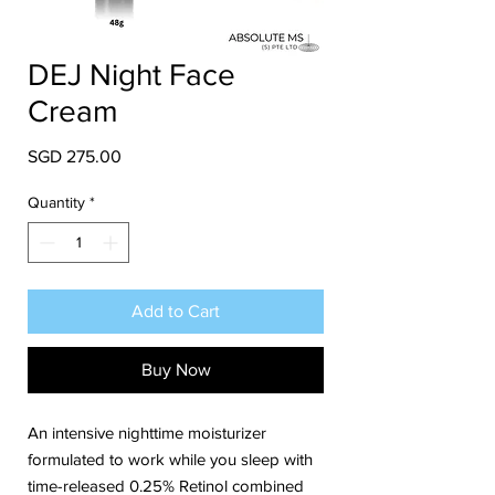
DEJ Night Face
Cream
Price
SGD 275.00
Quantity
*
Add to Cart
Buy Now
An intensive nighttime moisturizer
formulated to work while you sleep with
time-released 0.25% Retinol combined