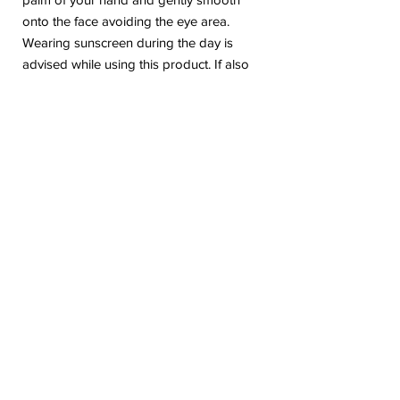
onto the face avoiding the eye area.
Wearing sunscreen during the day is
advised while using this product. If also
using D.E.J Face Cream®, use D.E.J Face
Cream® in the morning and D.E.J Night
Face Cream® in the evening.
No Reviews Yet
Share your thoughts. Be the first to leave a
review.
Leave a Review