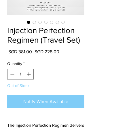
Injection Perfection
Regimen (Travel Set)
Regular Price
Sale Price
 SGD 381.00 
SGD 228.00
Quantity
*
Out of Stock
Notify When Available
The Injection Perfection Regimen delivers