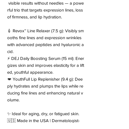
visible results without needles — a powe
rful trio that targets expression lines, loss
of firmness, and lip hydration.
💉 Revox™ Line Relaxer (7.5 g): Visibly sm
ooths fine lines and expression wrinkles
with advanced peptides and hyaluronic a
cid.
⚡ DEJ Daily Boosting Serum (15 ml): Ener
gizes skin and improves elasticity for a lift
ed, youthful appearance.
💋 YouthFull Lip Replenisher (9.4 g): Dee
ply hydrates and plumps the lips while re
ducing fine lines and enhancing natural v
olume.
✨ Ideal for aging, dry, or fatigued skin.
🇺🇸 Made in the USA | Dermatologist-
Tested | Cruelty-Free