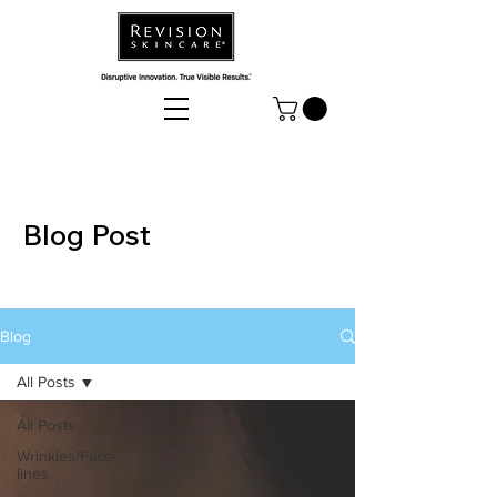
Blog Post
Blog
All Posts
All Posts
Wrinkles/Face-
lines