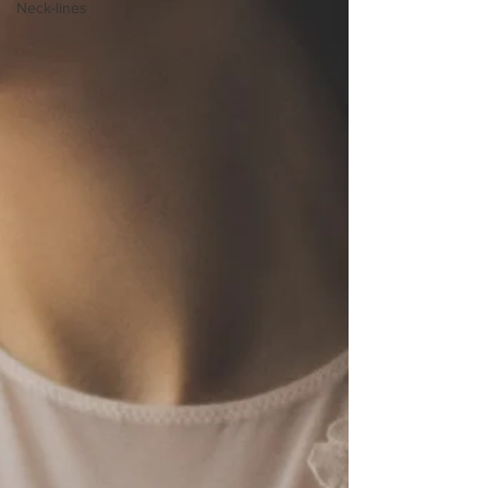
Neck-lines