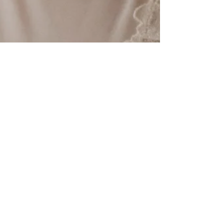
Revision Skin Care
Jun 4, 2019
One place that we always
ignored